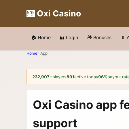
🎰 Oxi Casino
🏠 Home
🔐 Login
🎁 Bonuses
📱 
Home
App
232,907+
players
891
active today
96%
payout rat
Oxi Casino app fe
support