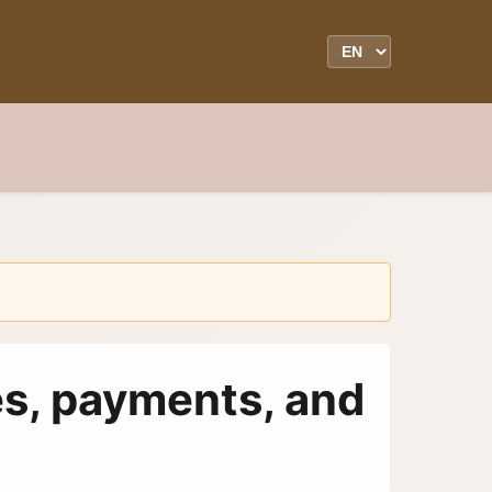
es, payments, and