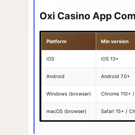
Oxi Casino App Comp
Platform
Min version
iOS
iOS 13+
Android
Android 7.0+
Windows (browser)
Chrome 110+ / 
macOS (browser)
Safari 15+ / C