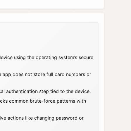
device using the operating system’s secure
app does not store full card numbers or
l authentication step tied to the device.
locks common brute-force patterns with
tive actions like changing password or