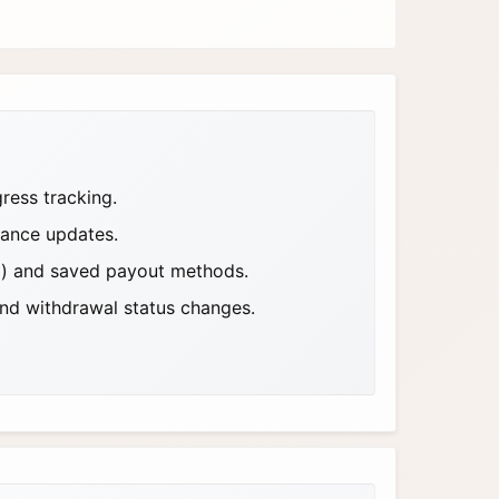
ress tracking.
lance updates.
id) and saved payout methods.
 and withdrawal status changes.