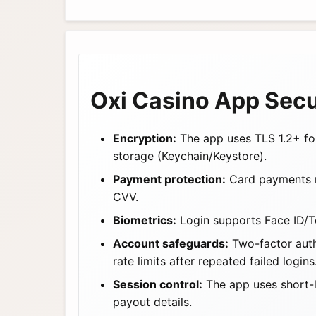
Oxi Casino App Secu
Encryption:
The app uses TLS 1.2+ for
storage (Keychain/Keystore).
Payment protection:
Card payments r
CVV.
Biometrics:
Login supports Face ID/Tou
Account safeguards:
Two-factor auth
rate limits after repeated failed logins
Session control:
The app uses short-l
payout details.