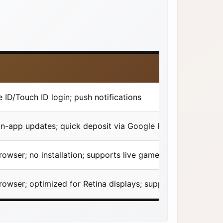
 ID/Touch ID login; push notifications
n-app updates; quick deposit via Google Pay (where supp
browser; no installation; supports live games in HTML5
browser; optimized for Retina displays; supports Apple Pay