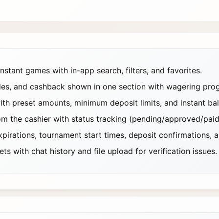
 instant games with in-app search, filters, and favorites.
es, and cashback shown in one section with wagering prog
ith preset amounts, minimum deposit limits, and instant ba
rom the cashier with status tracking (pending/approved/pa
expirations, tournament start times, deposit confirmations,
ets with chat history and file upload for verification issues.