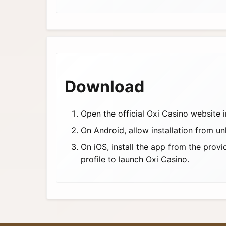
Download
Open the official Oxi Casino website
On Android, allow installation from
On iOS, install the app from the provi
profile to launch Oxi Casino.