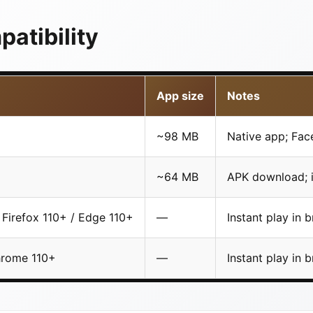
atibility
App size
Notes
~98 MB
Native app; Face
~64 MB
APK download; i
Firefox 110+ / Edge 110+
—
Instant play in 
hrome 110+
—
Instant play in 