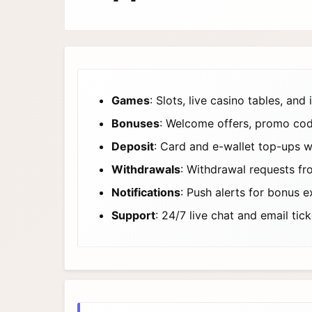
Games
: Slots, live casino tables, and
Bonuses
: Welcome offers, promo cod
Deposit
: Card and e-wallet top-ups w
Withdrawals
: Withdrawal requests f
Notifications
: Push alerts for bonus 
Support
: 24/7 live chat and email tick