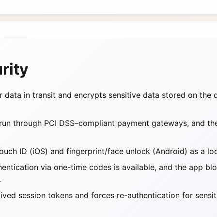
rity
 data in transit and encrypts sensitive data stored on the 
un through PCI DSS–compliant payment gateways, and the 
ch ID (iOS) and fingerprint/face unlock (Android) as a loca
entication via one-time codes is available, and the app b
.
ived session tokens and forces re-authentication for sensi