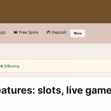
App
🎟️ Free Spins
💳 Deposit
More
e
4.7/5
rating
atures: slots, live gam