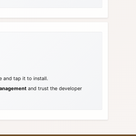
e and tap it to install.
Management
and trust the developer