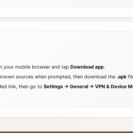
 in your mobile browser and tap
Download app
.
 unknown sources when prompted, then download the
.apk
fil
ded link, then go to
Settings → General → VPN & Device 